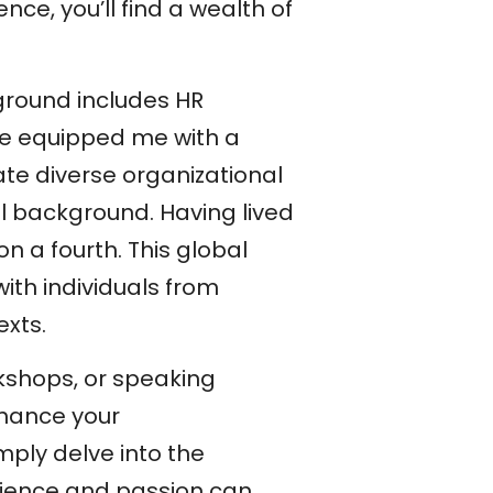
ce, you’ll find a wealth of
ground includes HR
ave equipped me with a
te diverse organizational
l background. Having lived
on a fourth. This global
th individuals from
exts.
rkshops, or speaking
nhance your
imply delve into the
rience and passion can