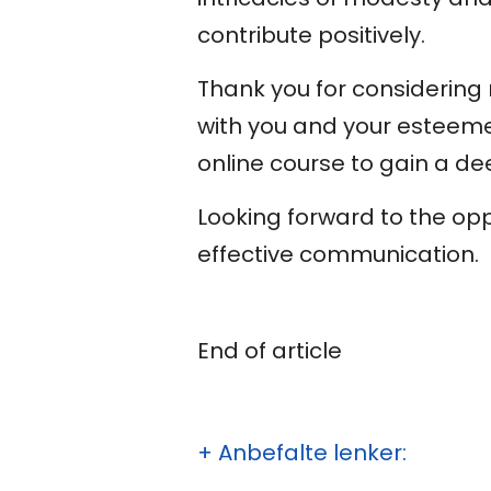
contribute positively.
Thank you for considering m
with you and your esteeme
online course to gain a de
Looking forward to the op
effective communication.
End of article
+ Anbefalte lenker: