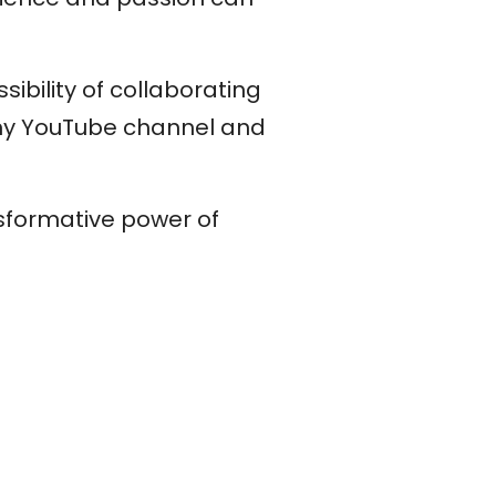
sibility of collaborating
 my YouTube channel and
nsformative power of