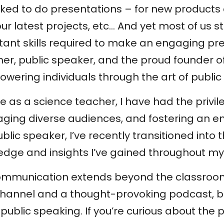
 asked to do presentations – for new products
r latest projects, etc… And yet most of us st
rtant skills required to make an engaging pr
er, public speaker, and the proud founder of
ering individuals through the art of public
e as a science teacher, I have had the privi
aging diverse audiences, and fostering an e
lic speaker, I’ve recently transitioned into 
edge and insights I’ve gained throughout my
communication extends beyond the classroom
hannel and a thought-provoking podcast, b
public speaking. If you’re curious about the