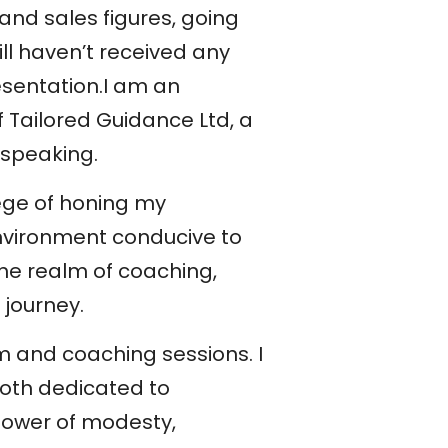
 and sales figures, going
ill haven’t received any
esentation.I am an
 Tailored Guidance Ltd, a
 speaking.
lege of honing my
nvironment conducive to
the realm of coaching,
 journey.
 and coaching sessions. I
oth dedicated to
 power of modesty,