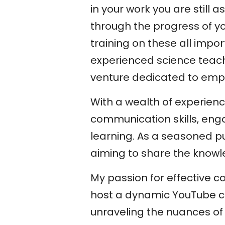
in your work you are still
through the progress of you
training on these all impo
experienced science teach
venture dedicated to empow
With a wealth of experienc
communication skills, eng
learning. As a seasoned pub
aiming to share the knowl
My passion for effective 
host a dynamic YouTube c
unraveling the nuances of 